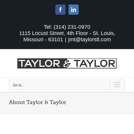
Skip
to
Facebook
LinkedIn
content
Tel: (314) 231-0970
1115 Locust Street, 4th Floor - St. Louis,
Missouri - 63101
|
jmt@taylorstl.com
Go to...
About Taylor & Taylor