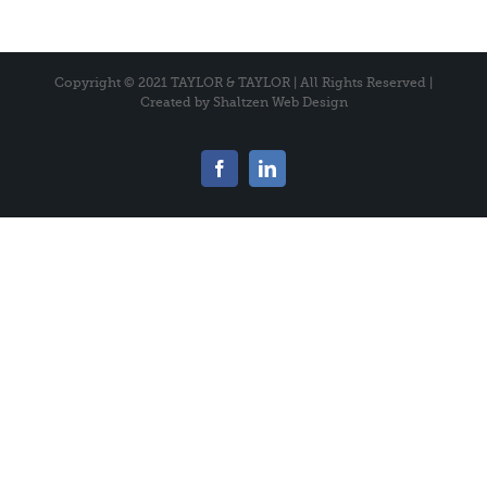
Copyright © 2021 TAYLOR & TAYLOR | All Rights Reserved |
Created by
Shaltzen Web Design
Facebook
LinkedIn